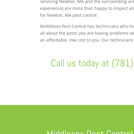
servicing Newton, MA and the surrounding area
experience) are more than happy to inspect and
for Newton, MA pest control.
Middlesex Pest Control has technicians who li
all about the pests you are having problems wi
an affordable, low cost to you. Our technician
Call us today at (781
Middlesex Pest Control