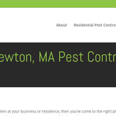
About
Residential Pest Contro
ewton, MA Pest Contr
lem at your business or residence, then you’ve come to the right p