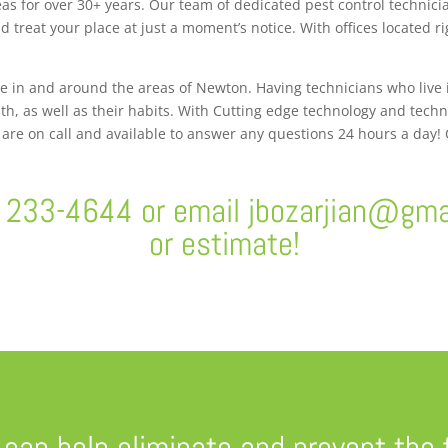
s for over 30+ years. Our team of dedicated pest control technici
 treat your place at just a moment’s notice. With offices located 
ve in and around the areas of Newton. Having technicians who live
th, as well as their habits. With Cutting edge technology and tech
s are on call and available to answer any questions 24 hours a day!
) 233-4644 or email
jbozarjian@gma
or estimate!
 can help eliminate and prevent the 