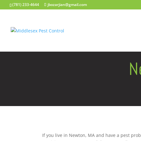
(781) 233-4644
jbozarjian@gmail.com
N
If you live in Newton, MA and have a pest prob