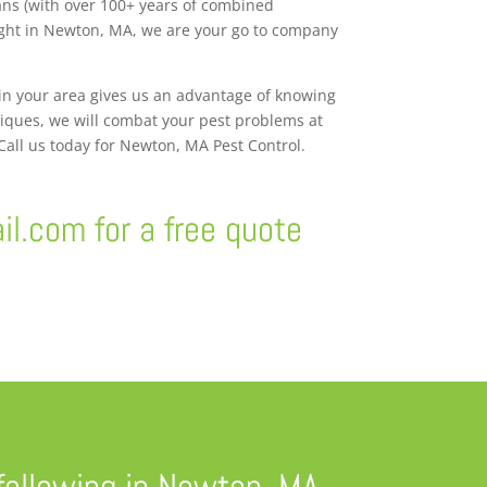
ans (with over 100+ years of combined
right in Newton, MA, we are your go to company
 in your area gives us an advantage of knowing
niques, we will combat your pest problems at
 Call us today for Newton, MA Pest Control.
il.com
for a free quote
following in Newton, MA