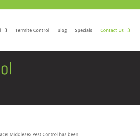
l
Termite Control
Blog
Specials
Contact Us
ol
lace! Middlesex Pest Control has been